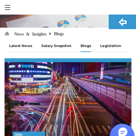
Blogs
News & Insights
Latest News
Salary Snapshot
Blogs
Legislation