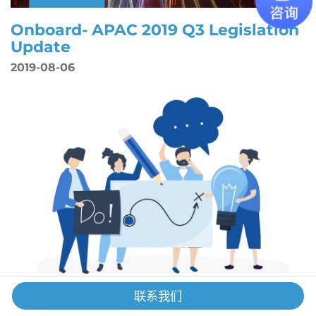
Onboard- APAC 2019 Q3 Legislation
Update
2019-08-06
【GS x Links International】
联系我们
Recruitment Tips for Startup