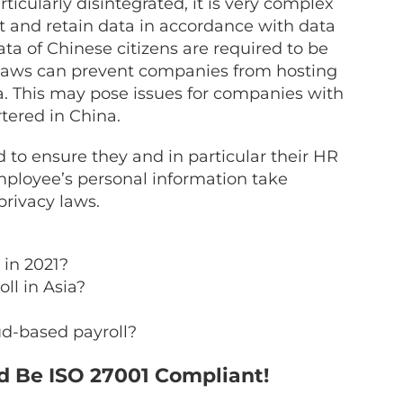
ticularly disintegrated, it is very complex
t and retain data in accordance with data
ta of Chinese citizens are required to be
 laws can prevent companies from hosting
a. This may pose issues for companies with
tered in China.
to ensure they and in particular their HR
mployee’s personal information take
rivacy laws.
 in 2021?
ll in Asia?
ud-based payroll?
d Be ISO 27001 Compliant!