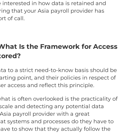
e interested in how data is retained and
ng that your Asia payroll provider has
rt of call.
What Is the Framework for Access
tored?
data to a strict need-to-know basis should be
arting point, and their policies in respect of
r access and reflect this principle.
 is often overlooked is the practicality of
 scale and detecting any potential data
 Asia payroll provider with a great
at systems and processes do they have to
ave to show that they actually follow the