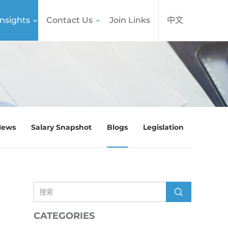
nsights
Contact Us
Join Links
中文
News
Salary Snapshot
Blogs
Legislation
CATEGORIES