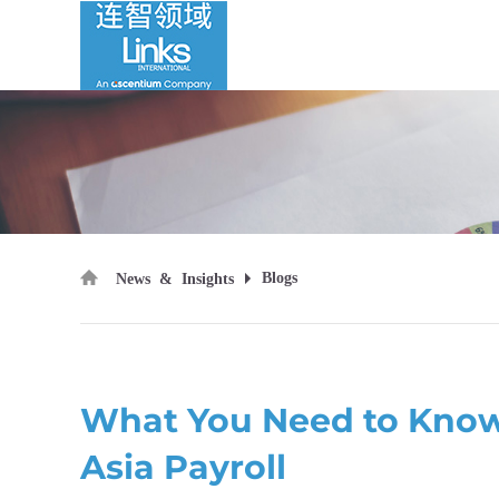
Blogs
News & Insights
What You Need to Know
Asia Payroll