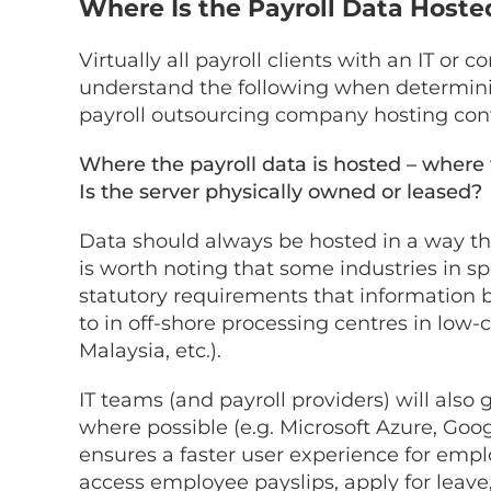
Where Is the Payroll Data Host
Virtually all payroll clients with an IT or 
understand the following when determining
payroll outsourcing company hosting conf
Where the payroll data is hosted – where w
Is the server physically owned or leased
Data should always be hosted in a way tha
is worth noting that some industries in spe
statutory requirements that information 
to in off-shore processing centres in low-co
Malaysia, etc.).
IT teams (and payroll providers) will also 
where possible (e.g. Microsoft Azure, Goo
ensures a faster user experience for emp
access employee payslips, apply for leave,