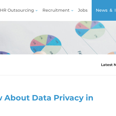
HR Outsourcing
Recruitment
Jobs
News & I
Latest 
 About Data Privacy in