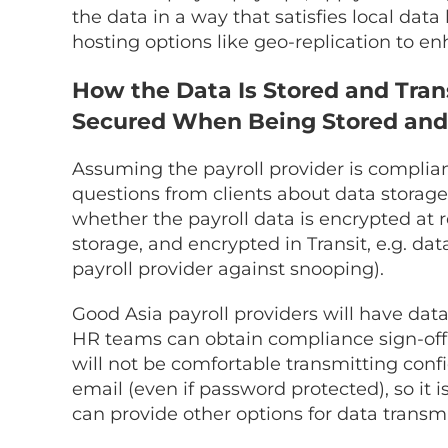
the data in a way that satisfies local data 
hosting options like geo-replication to en
How the Data Is Stored and Tran
Secured When Being Stored and
Assuming the payroll provider is complian
questions from clients about data storage 
whether the payroll data is encrypted at re
storage, and encrypted in Transit, e.g. da
payroll provider against snooping).
Good Asia payroll providers will have dat
HR teams can obtain compliance sign-off 
will not be comfortable transmitting conf
email (even if password protected), so it i
can provide other options for data transmi