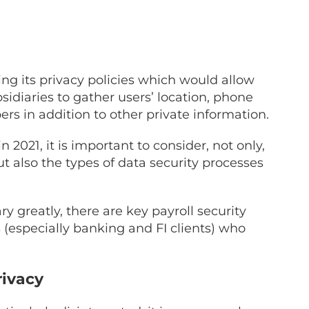
ng its privacy policies which would allow
idiaries to gather users’ location, phone
s in addition to other private information.
2021, it is important to consider, not only,
 also the types of data security processes
y greatly, there are key payroll security
 (especially banking and FI clients) who
rivacy