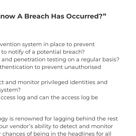
n Know A Breach Has Occurred?”
vention system in place to prevent
 to notify of a potential breach?
 and penetration testing on a regular basis?
uthentication to prevent unauthorised
ict and monitor privileged identities and
 system?
access log and can the access log be
ogy
is renowned for lagging behind the rest
ur vendor’s ability to detect and monitor
 chances of being in the headlines for all