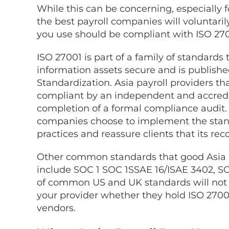
While this can be concerning, especially 
the best payroll companies will voluntari
you use should be compliant with ISO 270
ISO 27001 is part of a family of standards
information assets secure and is publishe
Standardization. Asia payroll providers th
compliant by an independent and accredit
completion of a formal compliance audit
companies
choose to implement the stand
practices and reassure clients that its 
Other common standards that good
Asia
include SOC 1 SOC 1SSAE 16/ISAE 3402, SO
of common US and UK standards will not 
your provider whether they hold ISO 27001
vendors.