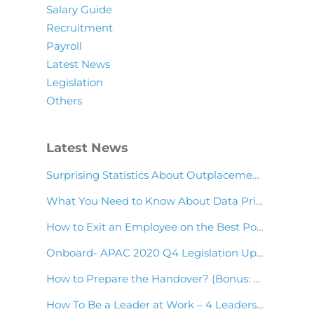
Salary Guide
Recruitment
Payroll
Latest News
Legislation
Others
Latest News
Surprising Statistics About Outplacement & Employee Wellness You Should Know!
What You Need to Know About Data Privacy in Asia Payroll
How to Exit an Employee on the Best Possible Terms
Onboard- APAC 2020 Q4 Legislation Update
How to Prepare the Handover? (Bonus: Handover Note Template)
How To Be a Leader at Work – 4 Leadership Skills to Have