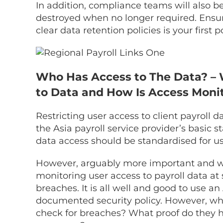
In addition, compliance teams will also b
destroyed when no longer required. Ensuri
clear data retention policies is your first po
Who Has Access to The Data? – 
to Data and How Is Access Moni
Restricting user access to client payroll 
the Asia payroll service provider’s basic st
data access should be standardised for use
However, arguably more important and what
monitoring user access to payroll data at
breaches. It is all well and good to use an
documented security policy. However, wh
check for breaches? What proof do they h