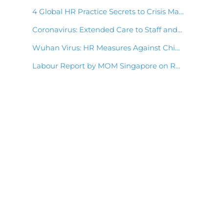
4 Global HR Practice Secrets to Crisis Management
Coronavirus: Extended Care to Staff and Clients
Wuhan Virus: HR Measures Against China Coronavirus Outbreak
Labour Report by MOM Singapore on Retaining Employees