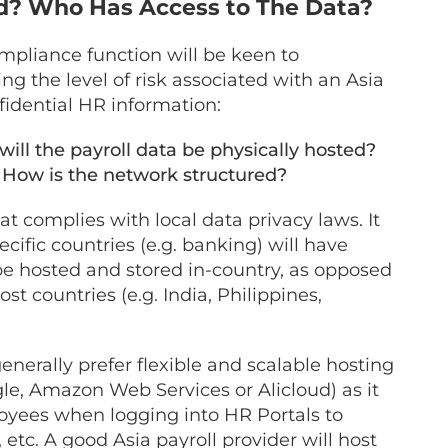
ed? Who Has Access to The Data?
compliance function will be keen to
 the level of risk associated with an Asia
idential HR information:
ill the payroll data be physically hosted?
? How is the network structured?
t complies with local data privacy laws. It
cific countries (e.g. banking) will have
be hosted and stored in-country, as opposed
st countries (e.g. India, Philippines,
generally prefer flexible and scalable hosting
gle, Amazon Web Services or Alicloud) as it
loyees when logging into HR Portals to
 etc. A good Asia payroll provider will host