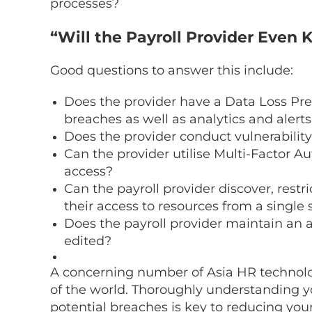
processes?
“Will the Payroll Provider Eve
Good questions to answer this include:
Does the provider have a Data Loss Pre
breaches as well as analytics and alerts
Does the provider conduct vulnerability
Can the provider utilise Multi-Factor A
access?
Can the payroll provider discover, restr
their access to resources from a single
Does the payroll provider maintain an 
edited?
A concerning number of
Asia HR technol
of the world. Thoroughly understanding yo
potential breaches is key to reducing your