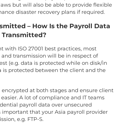
laws but will also be able to provide flexible
hance disaster recovery plans if required.
smitted – How Is the Payroll Data
 Transmitted?
t with ISO 27001 best practices, most
and transmission will be in respect of
st (e.g. data is protected while on disk/in
ta is protected between the client and the
a encrypted at both stages and ensure client
easier. A lot of compliance and IT teams
idential payroll data over unsecured
s important that your Asia payroll provider
ssion, e.g. FTP-S.