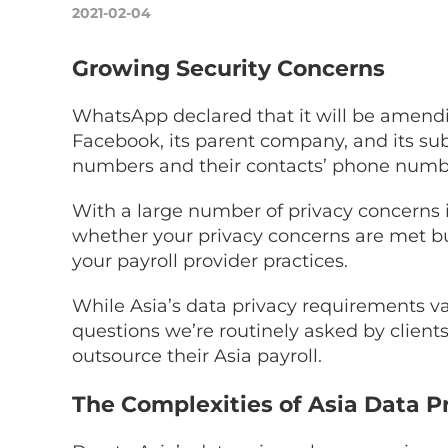
2021-02-04
Growing Security Concerns
WhatsApp declared that it will be amendi
Facebook, its parent company, and its subs
numbers and their contacts’ phone number
With a large number of privacy concerns in 
whether your privacy concerns are met but
your payroll provider practices.
While Asia’s data privacy requirements var
questions we’re routinely asked by clients
outsource their Asia payroll.
The Complexities of Asia Data P