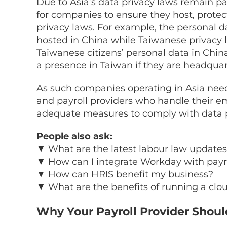
Due to Asia’s data privacy laws remain par
for companies to ensure they host, protec
privacy laws. For example, the personal da
hosted in China while Taiwanese privacy
Taiwanese citizens’ personal data in Chin
a presence in Taiwan if they are headquar
As such companies operating in Asia need 
and payroll providers who handle their e
adequate measures to comply with data p
People also ask:
▼
What are the latest labour law updates
▼
How can I integrate Workday with payro
▼
How can HRIS benefit my business?
▼
What are the benefits of running a clo
Why Your Payroll Provider Shoul