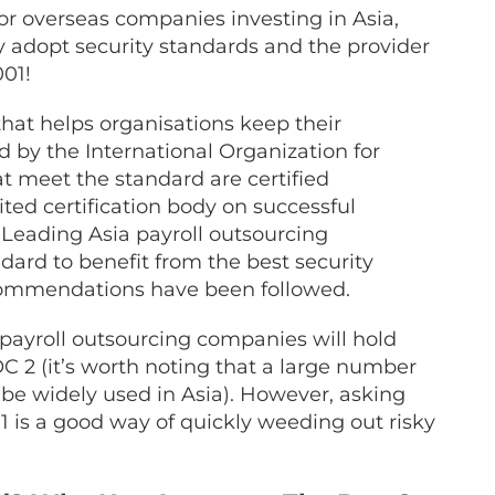
for overseas companies investing in Asia,
ly adopt security standards and the provider
01!
 that helps organisations keep their
d by the International Organization for
at meet the standard are certified
ed certification body on successful
. Leading Asia
payroll outsourcing
ard to benefit from the best security
recommendations have been followed.
 payroll outsourcing
companies will hold
C 2 (it’s worth noting that a large number
be widely used in Asia). However, asking
 is a good way of quickly weeding out risky