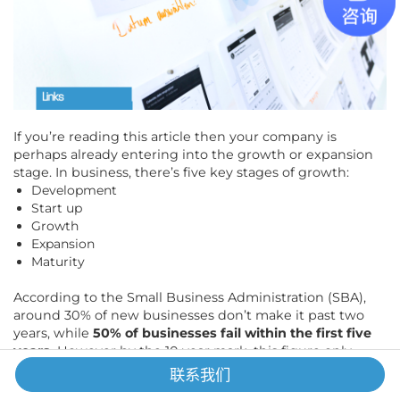
If you’re reading this article then your company is
perhaps already entering into the growth or expansion
stage. In business, there’s five key stages of growth:
Development
Start up
Growth
Expansion
Maturity
According to the Small Business Administration (SBA),
around 30% of new businesses don’t make it past two
years, while
50% of businesses fail within the first five
years.
However by the 10 year mark, this figure only
increases slightly by 16%, meaning younger businesses
联系我们
are more prone to failing and that businesses who can