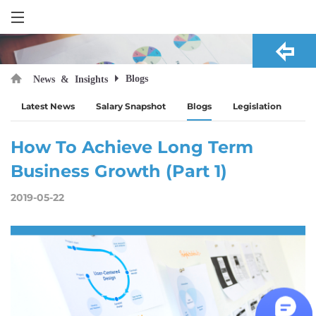
Blogs
News & Insights
Latest News
Salary Snapshot
Blogs
Legislation
How To Achieve Long Term
Business Growth (Part 1)
2019-05-22