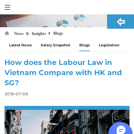
Blogs
News & Insights
Latest News
Salary Snapshot
Blogs
Legislation
How does the Labour Law in
Vietnam Compare with HK and
SG?
2019-07-09