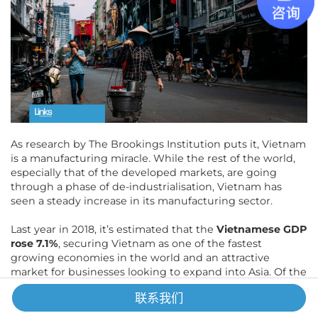
As research by The Brookings Institution puts it, Vietnam
is a manufacturing miracle. While the rest of the world,
especially that of the developed markets, are going
through a phase of de-industrialisation, Vietnam has
seen a steady increase in its manufacturing sector.
Last year in 2018, it’s estimated that the
Vietnamese GDP
rose 7.1%
, securing Vietnam as one of the fastest
growing economies in the world and an attractive
market for businesses looking to expand into Asia. Of the
different sectors, manufacturing continued to be the
联系我们
strongest in Vietnam in 2018, up 13% in output from the
previous year according to figures from the General