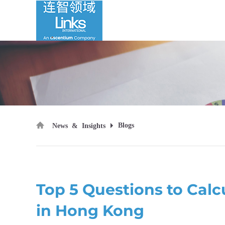
Blogs
News & Insights
Top 5 Questions to Ca
in Hong Kong