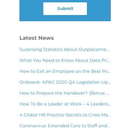
Latest News
Surprising Statistics About Outplacement & Employee Wellness You Should Know!
What You Need to Know About Data Privacy in Asia Payroll
How to Exit an Employee on the Best Possible Terms
Onboard- APAC 2020 Q4 Legislation Update
How to Prepare the Handover? (Bonus: Handover Note Template)
How To Be a Leader at Work – 4 Leadership Skills to Have
4 Global HR Practice Secrets to Crisis Management
Coronavirus: Extended Care to Staff and Clients