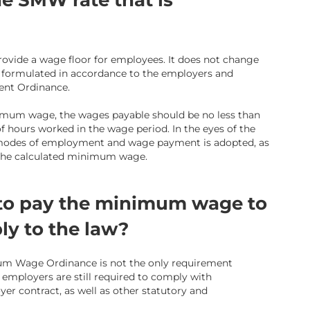
e SMW rate that is
vide a wage floor for employees. It does not change
formulated in accordance to the employers and
nt Ordinance.
nimum wage, the wages payable should be no less than
 hours worked in the wage period. In the eyes of the
modes of employment and wage payment is adopted, as
 the calculated minimum wage.
 to pay the minimum wage to
ly to the law?
m Wage Ordinance is not the only requirement
 employers are still required to comply with
er contract, as well as other statutory and