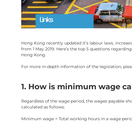
Hong Kong recently updated it’s labour laws, increas
from 1 May 2019. Here’s the top 5 questions regardin
Hong Kong.
For more in-depth information of the legislation, plea
1. How is minimum wage ca
Regardless of the wage period, the wages payable s
calculated as follows:
Minimum wage = Total working hours in a wage peri