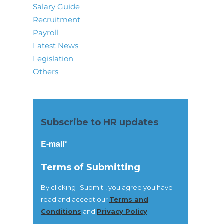
Salary Guide
Recruitment
Payroll
Latest News
Legislation
Others