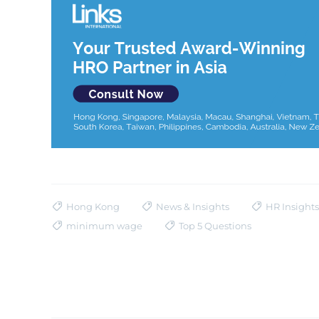
Hong Kong
News & Insights
HR Insights
minimum wage
Top 5 Questions