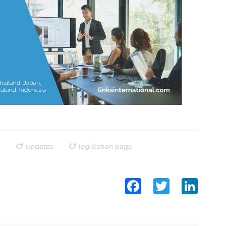
updates
legislation page
Facebook
Twitter
LinkedI