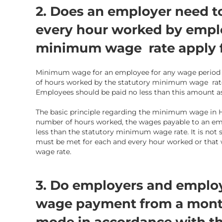
2. Does an employer need t
every hour worked by empl
minimum wage rate apply f
Minimum wage for an employee for any wage period i
of
hours worked
by the statutory minimum wage rate
Employees should be paid no less than this amount as
The basic principle regarding the minimum wage in
number of hours worked, the wages payable to an em
less than the statutory minimum wage rate. It is n
must be met for each and every hour worked or tha
wage rate.
3. Do employers and employ
wage payment from a monthl