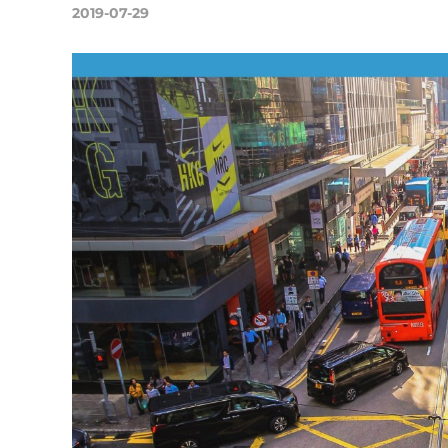
2019-07-29