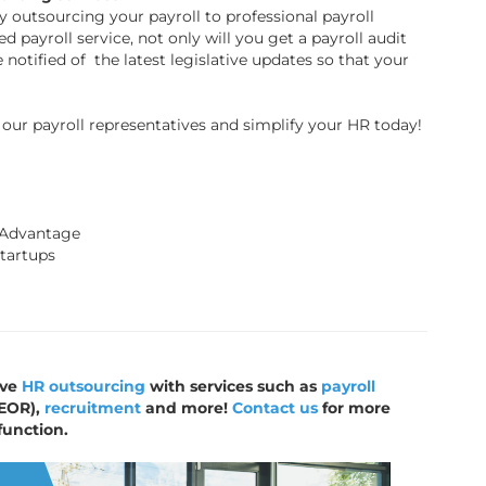
y outsourcing your payroll to professional payroll
d payroll service, not only will you get a payroll audit
e notified of the latest legislative updates so that your
our payroll representatives and simplify your HR today!
 Advantage
Startups
ive
HR outsourcing
with services such as
payroll
EOR),
recruitment
and more!
Contact us
for more
function.