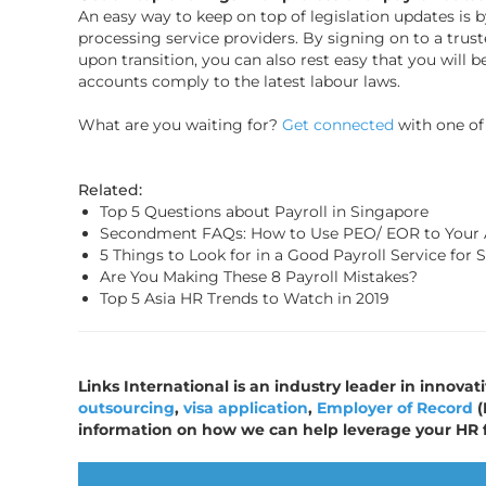
An easy way to keep on top of legislation updates is b
processing service providers. By signing on to a truste
upon transition, you can also rest easy that you will b
accounts comply to the latest labour laws.
What are you waiting for?
Get connected
with one of 
Related:
Top 5 Questions about Payroll in Singapore
Secondment FAQs: How to Use PEO/ EOR to Your
5 Things to Look for in a Good Payroll Service for 
Are You Making These 8 Payroll Mistakes?
Top 5 Asia HR Trends to Watch in 2019
Links International is an industry leader in innovat
outsourcing
,
visa application
,
Employer of Record
(
information on how we can help leverage your HR 