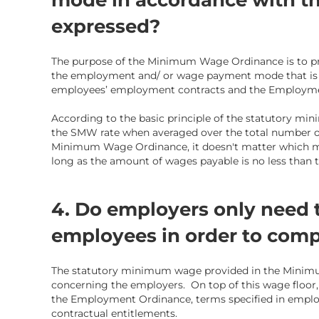
mode in accordance with th
expressed?
The purpose of the Minimum Wage Ordinance is to pro
the employment and/ or wage payment mode that is 
employees’ employment contracts and the Employme
According to the basic principle of the statutory mi
the SMW rate when averaged over the total number of
Minimum Wage Ordinance, it doesn't matter which 
long as the amount of wages payable is no less than
4. Do employers only need
employees in order to comp
The statutory minimum wage provided in the Minimu
concerning the employers. On top of this wage floor,
the
Employment Ordinance,
terms specified in employ
contractual
entitlements
.