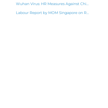
Wuhan Virus: HR Measures Against China Coronavirus Outbreak
Labour Report by MOM Singapore on Retaining Employees