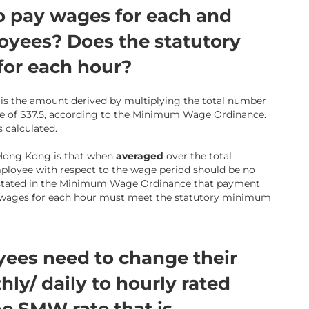
o pay wages for each and
oyees? Does the statutory
or each hour?
s the amount derived by multiplying the total number
 of $37.5, according to the Minimum Wage Ordinance.
 calculated.
 Hong Kong is that when
averaged
over the total
ployee with respect to the wage period should be no
ot stated in the Minimum Wage Ordinance that payment
t wages for each hour must meet the statutory minimum
ees need to change their
y/ daily to hourly rated