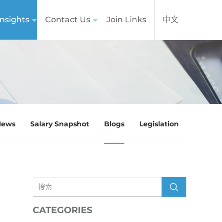
nsights
Contact Us
Join Links
中文
News
Salary Snapshot
Blogs
Legislation
CATEGORIES