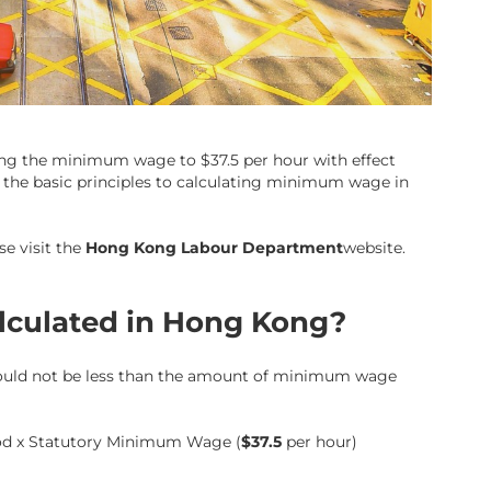
ing the minimum wage to $37.5 per hour with effect
g the basic principles to calculating minimum wage in
se visit the
Hong Kong Labour Department
website.
lculated in Hong Kong?
hould not be less than the amount of minimum wage
od x
Statutory Minimum Wage
(
$37.5
per hour)