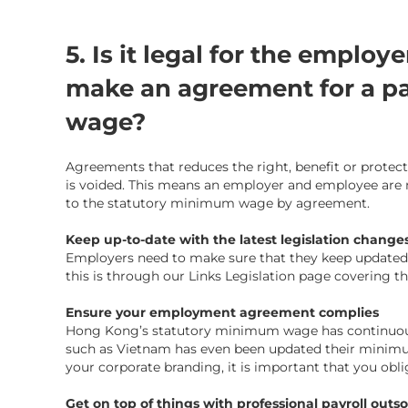
5. Is it legal for the emplo
make an agreement for a p
wage?
Agreements that reduces the right, benefit or prot
is voided. This means an employer and employee are n
to the statutory minimum wage by agreement.
Keep up-to-date with the latest legislation change
Employers need to make sure that they keep updated o
this is through our
Links Legislation page
covering th
Ensure your employment agreement complies
Hong Kong’s statutory minimum wage has continuously
such as Vietnam has even been updated their minimum
your
corporate branding
, it is important that you obl
Get on top of things with professional payroll outs