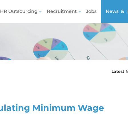
HR Outsourcing
Recruitment
Jobs
News & I
Latest 
lculating Minimum Wage