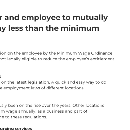
yer and employee to mutually
ay less than the minimum
ection on the employee by the Minimum Wage Ordinance
ot legally eligible to reduce the employee’s entitlement
s
n the latest legislation. A quick and easy way to do
e employment laws of different locations.
 been on the rise over the years. Other locations
 wage annually, as a business and part of
ige to these regulations.
ourcing services