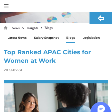
Blogs
News & Insights
Latest News
Salary Snapshot
Blogs
Legislation
Top Ranked APAC Cities for
Women at Work
2019-07-31