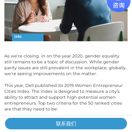
As we’re closing in on the year 2020, gender equality
still remains to be a topic of discussion. While gender
parity issues are still prevalent in the workplace, globally,
we’re seeing improvements on the matter.
This year, Dell published its 2019 Women Entrepreneur
Cities Index. The index is designed to measure a city’s
ability to attract and support high-potential women
entrepreneurs. Top two criteria for the 50 ranked cities
are that they need to be:
Geographically representative of the global diversity
联系我们
Markets that are already thriving with commercial